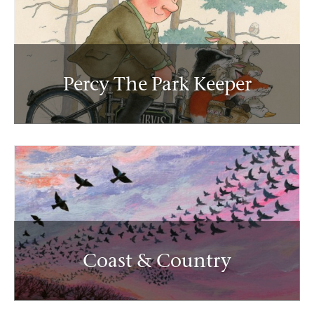
Percy The Park Keeper
Coast & Country