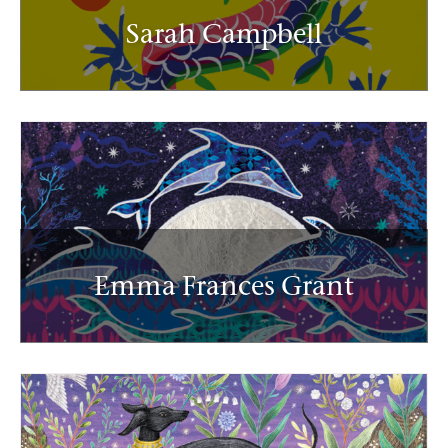
Sarah Campbell
Emma Frances Grant