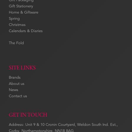
Gift Stationery
Home & Giftware
Spring
Christmas
Calendars & Diaries
The Fold
SITE LINKS
Brands
About us
News
Contact us
GET IN TOUCH
Address: Unit 9 & 10 Cronin Courtyard, Weldon South Ind. Est.,
Corby, Northamptonshire, NN18 8AG