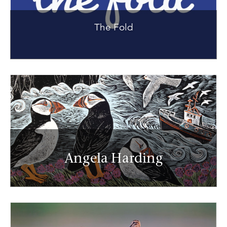
The Fold
Angela Harding