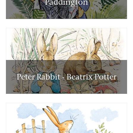
Paddington
Peter Rabbit - Beatrix Potter