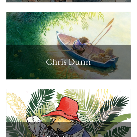
Chris Dunn