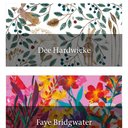
Dee Hardwicke
Faye Bridgwater