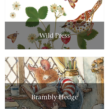
Wild Press
Brambly Hedge