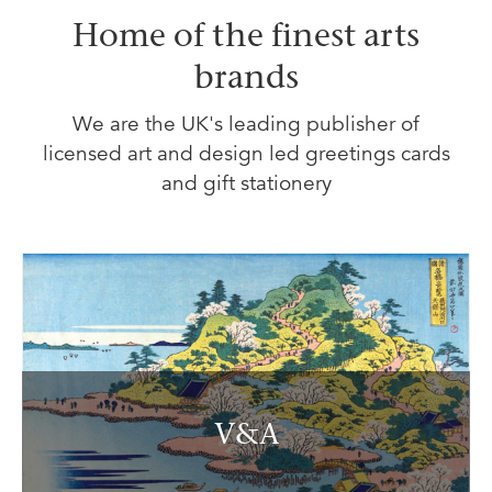
Home of the finest arts
brands
We are the UK's leading publisher of
licensed art and design led greetings cards
and gift stationery
V&A