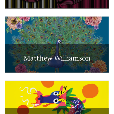
Matthew Williamson