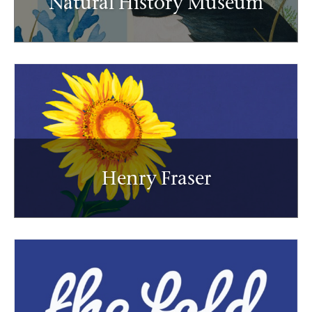
Natural History Museum
Henry Fraser