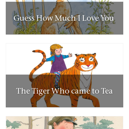
Guess How Much I Love You
The Tiger Who came to Tea