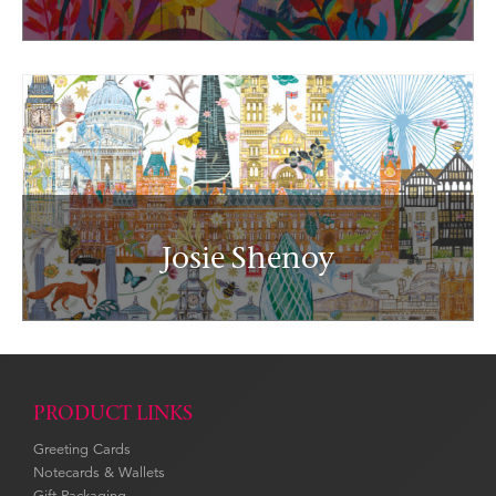
Josie Shenoy
PRODUCT LINKS
Greeting Cards
Notecards & Wallets
Gift Packaging