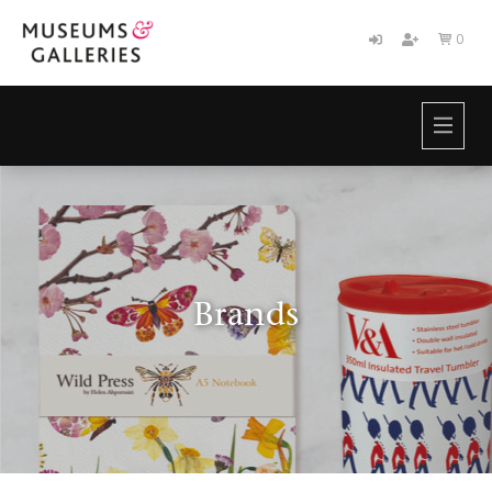
0

HOME
BRANDS
ABOUT
NEWS
CONTACT
Brands