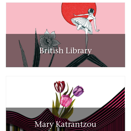
British Library
Mary Katrantzou