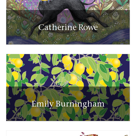
Catherine Rowe
Emily Burningham