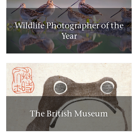
Wildlife Photographer of the
Year
The British Museum