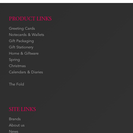
PRODUCT LINKS
Greeting Cards
Notecards & Wallets
Gift Packaging
Gift Stationery
Home & Giftware
Spring
Christmas
Calendars & Diaries
The Fold
SITE LINKS
Brands
About us
News