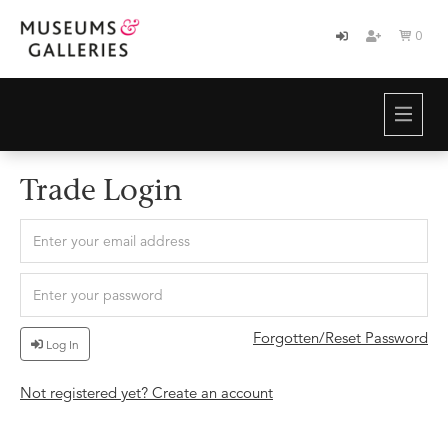
0

HOME
BRANDS
ABOUT
Trade Login
NEWS
CONTACT
Forgotten/Reset Password
Log In
Not registered yet? Create an account