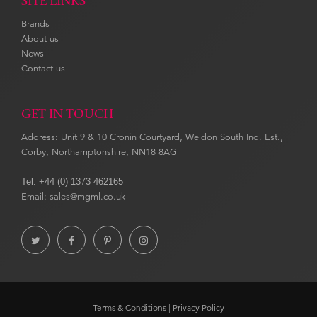
SITE LINKS
Brands
About us
News
Contact us
GET IN TOUCH
Address: Unit 9 & 10 Cronin Courtyard, Weldon South Ind. Est.,
Corby, Northamptonshire, NN18 8AG
Tel: +44 (0) 1373 462165
Email: sales@mgml.co.uk




Terms & Conditions
|
Privacy Policy