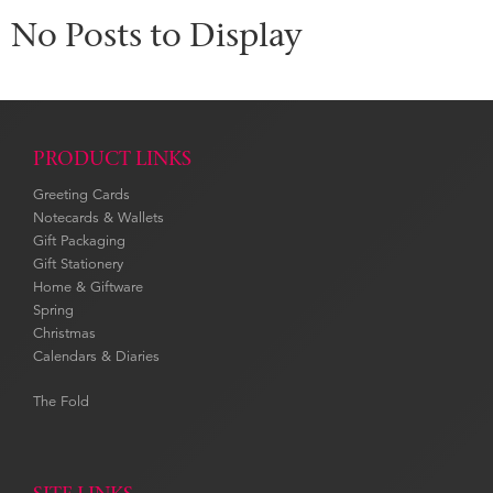
No Posts to Display
PRODUCT LINKS
Greeting Cards
Notecards & Wallets
Gift Packaging
Gift Stationery
Home & Giftware
Spring
Christmas
Calendars & Diaries
The Fold