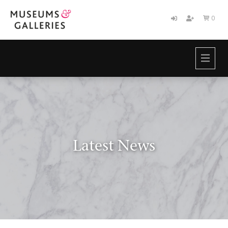
0

HOME
BRANDS
ABOUT
NEWS
CONTACT
Latest News