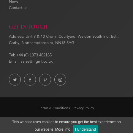
News
Contact us
GET IN TOUCH
Address: Unit 9 & 10 Cronin Courtyard, Weldon South Ind. Est.,
Corby, Northamptonshire, NN18 8AG
Tel: +44 (0) 1373 462165
Email: sales@mgml.co.uk




Terms & Conditions
|
Privacy Policy
Copyright © 2020 Museums & Galleries. Website by
ECOM
SILVER
This website uses cookies to ensure you get the best experience on
our website.
More Info
I Understand