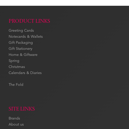
PRODUCT LINKS
Greeting Cards
Notecards & Wallets
Gift Packaging
Gift Stationery
Home & Giftware
Spring
Christmas
Calendars & Diaries
The Fold
SITE LINKS
Brands
About us