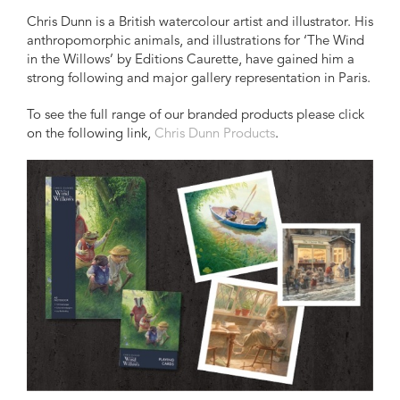
Chris Dunn is a British watercolour artist and illustrator. His
anthropomorphic animals, and illustrations for ‘The Wind
in the Willows’ by Editions Caurette, have gained him a
strong following and major gallery representation in Paris.
To see the full range of our branded products please click
on the following link,
Chris Dunn Products
.