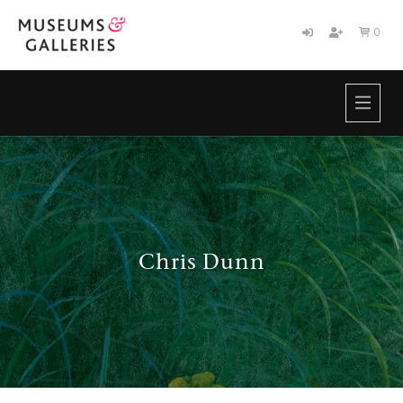
0

HOME
BRANDS
ABOUT
NEWS
CONTACT
Chris Dunn